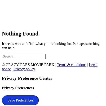
Nothing Found
It seems we can’t find what you’re looking for. Perhaps searching
can help.
© CRAZY CARS MOVIE PARK |
Terms & conditions
|
Legal
notice
|
Privacy policy
Privacy Preference Center
Privacy Preferences