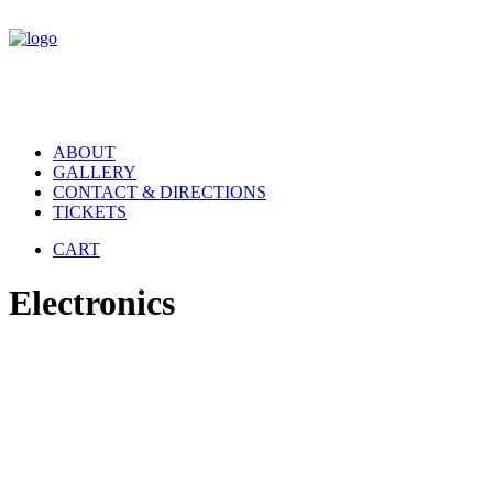
ABOUT
GALLERY
CONTACT & DIRECTIONS
TICKETS
CART
Electronics