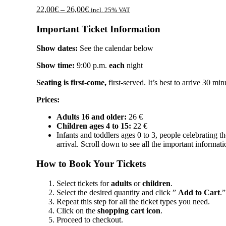
Price
22,00
€
–
26,00
€
incl. 25% VAT
range:
22,00€
Important Ticket Information
through
26,00€
Show dates:
See the calendar below
Show time:
9:00 p.m.
each
night
Seating is first-come,
first-served. It’s best to arrive 30 min
Prices:
Adults 16 and older:
26 €
Children ages 4 to 15:
22 €
Infants and toddlers ages 0 to 3, people celebrating th
arrival. Scroll down to see all the important informati
How to Book Your Tickets
Select tickets for
adults
or
children
.
Select the desired quantity and click ”
Add to Cart
.”
Repeat this step for all the ticket types you need.
Click on the
shopping cart icon
.
Proceed to checkout.