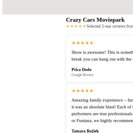
Crazy Cars Moviepark
★★★★★
Selected 5-star reviews fr
★★★★★
Show is awesome! This is something
break you can hang out with the 
Ptica Dodo
Google Review
★★★★★
Amazing family experience – fun 
it was an absolute blast! Each of 
performers are true professional
or Funtana, we highly recommend 
Tamara Rojšek