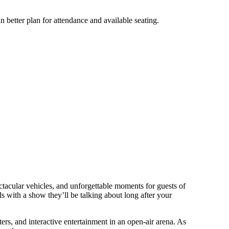
 better plan for attendance and available seating.
ectacular vehicles, and unforgettable moments for guests of
ds with a show they’ll be talking about long after your
s, and interactive entertainment in an open-air arena. As