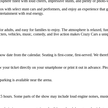
tmosphere filled with loud cheers, impressive stunts, and plenty of phot
os with select stunt cars and performers, and enjoy an experience that g
ntertainment with real energy.
for adults, and easy for families to enjoy. The atmosphere is relaxed, fun
cters, vehicles, music, comedy, and live action makes Crazy Cars a uniq
how date from the calendar. Seating is first-come, first-served. We the
 your ticket directly on your smartphone or print it out in advance. Pl
parking is available near the arena.
.5 hours. Some parts of the show may include loud engine noises, music, 