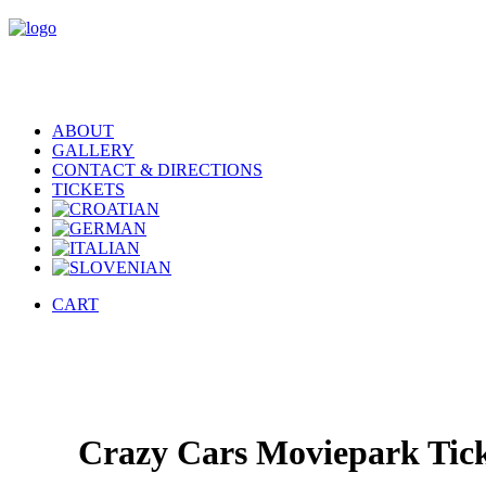
ABOUT
GALLERY
CONTACT & DIRECTIONS
TICKETS
CART
Crazy Cars Moviepark Tick