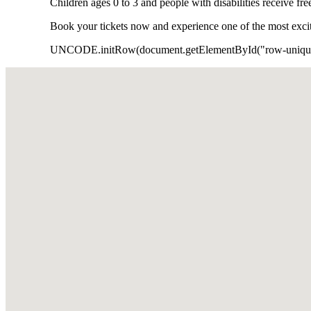
Children ages 0 to 3 and people with disabilities receive fr
Book your tickets now and experience one of the most exciti
UNCODE.initRow(document.getElementById("row-unique