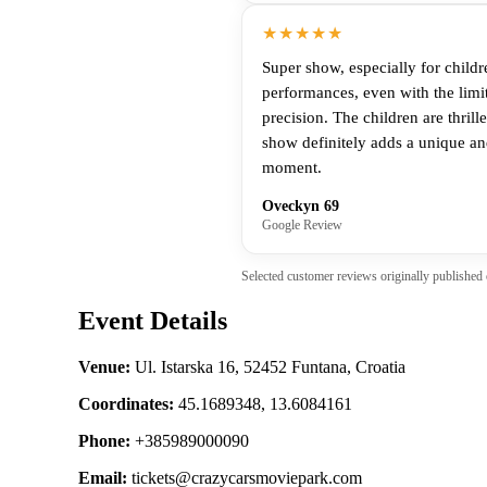
★★★★★
Super show, especially for childr
performances, even with the limi
precision. The children are thril
show definitely adds a unique and
moment.
Oveckyn 69
Google Review
Selected customer reviews originally published
Event Details
Venue:
Ul. Istarska 16, 52452 Funtana, Croatia
Coordinates:
45.1689348, 13.6084161
Phone:
+385989000090
Email:
tickets@crazycarsmoviepark.com