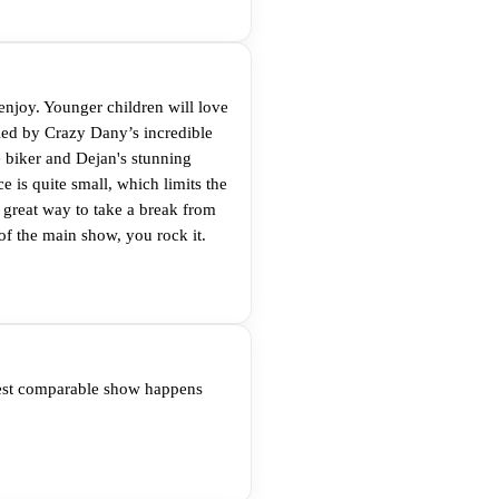
enjoy. Younger children will love
led by Crazy Dany’s incredible
e biker and Dejan's stunning
 is quite small, which limits the
a great way to take a break from
of the main show, you rock it.
arest comparable show happens