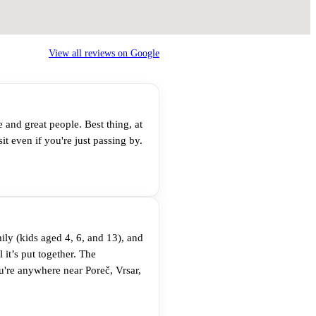
View all reviews on Google
e and great people. Best thing, at
t even if you're just passing by.
ly (kids aged 4, 6, and 13), and
 it’s put together. The
u're anywhere near Poreč, Vrsar,