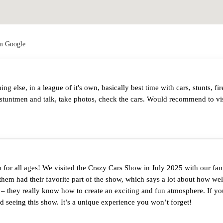
om Google
 else, in a league of it's own, basically best time with cars, stunts, fir
stuntmen and talk, take photos, check the cars. Would recommend to visi
for all ages! We visited the Crazy Cars Show in July 2025 with our fami
them had their favorite part of the show, which says a lot about how well
s – they really know how to create an exciting and fun atmosphere. If yo
seeing this show. It’s a unique experience you won’t forget!