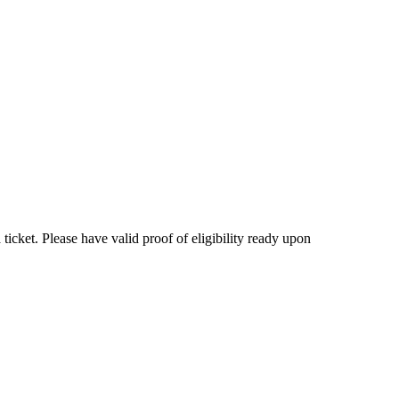
 ticket. Please have valid proof of eligibility ready upon