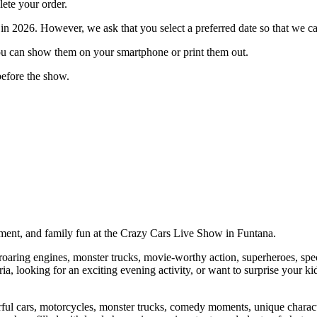
ete your order.
in 2026. However, we ask that you select a preferred date so that we can
You can show them on your smartphone or print them out.
 before the show.
tement, and family fun at the Crazy Cars Live Show in Funtana.
g roaring engines, monster trucks, movie-worthy action, superheroes, sp
ia, looking for an exciting evening activity, or want to surprise your ki
l cars, motorcycles, monster trucks, comedy moments, unique character