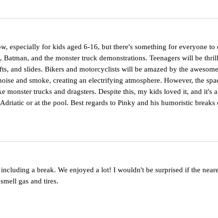
w, especially for kids aged 6-16, but there's something for everyone to 
 Batman, and the monster truck demonstrations. Teenagers will be thril
rifts, and slides. Bikers and motorcyclists will be amazed by the awesom
oise and smoke, creating an electrifying atmosphere. However, the space
e monster trucks and dragsters. Despite this, my kids loved it, and it's 
riatic or at the pool. Best regards to Pinky and his humoristic breaks 
ncluding a break. We enjoyed a lot! I wouldn't be surprised if the ne
smell gas and tires.