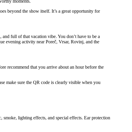
o-worthy moments.
oes beyond the show itself. It’s a great opportunity for
, and full of that vacation vibe. You don’t have to be a
ue evening activity near Poreč, Vrsar, Rovinj, and the
refore recommend that you arrive about an hour before the
ease make sure the QR code is clearly visible when you
smoke, lighting effects, and special effects. Ear protection