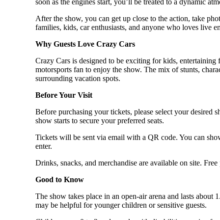
soon as the engines start, you’ll be treated to a dynamic a
After the show, you can get up close to the action, take phot
families, kids, car enthusiasts, and anyone who loves live e
Why Guests Love Crazy Cars
Crazy Cars is designed to be exciting for kids, entertaining 
motorsports fan to enjoy the show. The mix of stunts, chara
surrounding vacation spots.
Before Your Visit
Before purchasing your tickets, please select your desired s
show starts to secure your preferred seats.
Tickets will be sent via email with a QR code. You can show
enter.
Drinks, snacks, and merchandise are available on site. Free 
Good to Know
The show takes place in an open-air arena and lasts about 1
may be helpful for younger children or sensitive guests.