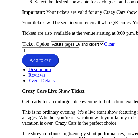
Select the desired show date for each guest and compl
Important:
Your tickets are valid for any Crazy Cars show 
Your tickets will be sent to you by email with QR codes. 
Tickets are also available at the venue starting at 8:00 p.m.
Ticket Option
Clear
Crazy
Cars
Add to cart
Moviepark
Tickets
Description
quantity
Reviews
Event Details
Crazy Cars Live Show Ticket
Get ready for an unforgettable evening full of action, exci
This is no ordinary evening. It’s a live stunt show featurin
all ages. Whether you’re on vacation with your family in Istr
vacation is over, Crazy Cars is the perfect choice.
The show combines high-energy stunt performances, powerfu