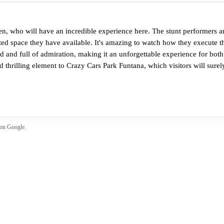
en, who will have an incredible experience here. The stunt performers a
ted space they have available. It's amazing to watch how they execute th
led and full of admiration, making it an unforgettable experience for both
 thrilling element to Crazy Cars Park Funtana, which visitors will surely
 on Google.