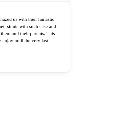
mazed us with their fantastic
eir stunts with such ease and
 them and their parents. This
 enjoy until the very last