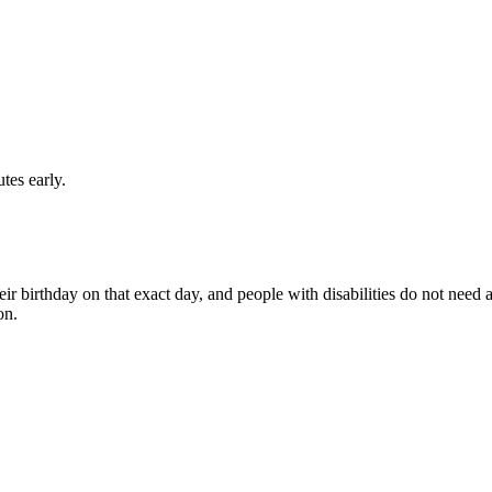
utes early.
eir birthday on that exact day, and people with disabilities do not need a
on.