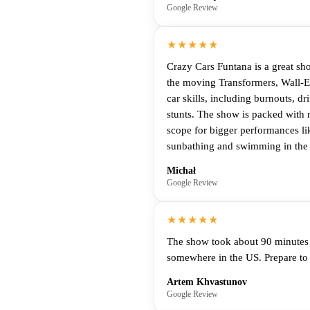
Google Review
★★★★★
Crazy Cars Funtana is a great sho
the moving Transformers, Wall-E,
car skills, including burnouts, d
stunts. The show is packed with n
scope for bigger performances lik
sunbathing and swimming in the Ad
Michał
Google Review
★★★★★
The show took about 90 minutes i
somewhere in the US. Prepare to 
Artem Khvastunov
Google Review