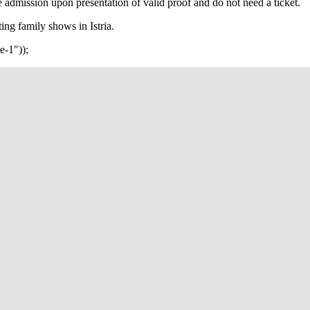
ee admission upon presentation of valid proof and do not need a ticket.
ng family shows in Istria.
-1"));